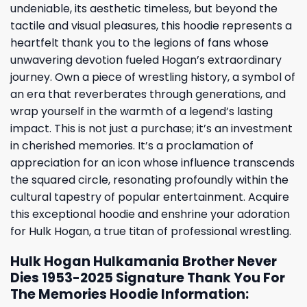
undeniable, its aesthetic timeless, but beyond the
tactile and visual pleasures, this hoodie represents a
heartfelt thank you to the legions of fans whose
unwavering devotion fueled Hogan’s extraordinary
journey. Own a piece of wrestling history, a symbol of
an era that reverberates through generations, and
wrap yourself in the warmth of a legend’s lasting
impact. This is not just a purchase; it’s an investment
in cherished memories. It’s a proclamation of
appreciation for an icon whose influence transcends
the squared circle, resonating profoundly within the
cultural tapestry of popular entertainment. Acquire
this exceptional hoodie and enshrine your adoration
for Hulk Hogan, a true titan of professional wrestling.
Hulk Hogan Hulkamania Brother Never
Dies 1953-2025 Signature Thank You For
The Memories Hoodie Information: