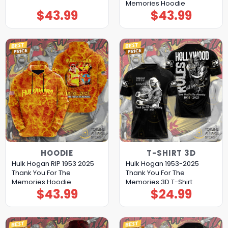
Memories Hoodie
$
43.99
$
43.99
HOODIE
T-SHIRT 3D
Hulk Hogan RIP 1953 2025
Hulk Hogan 1953-2025
Thank You For The
Thank You For The
Memories Hoodie
Memories 3D T-Shirt
$
43.99
$
24.99