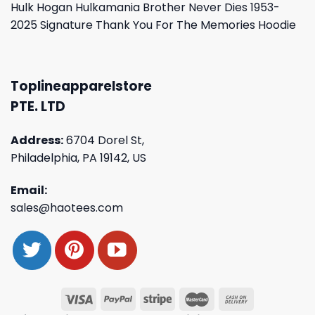
Hulk Hogan Hulkamania Brother Never Dies 1953-
2025 Signature Thank You For The Memories Hoodie
Toplineapparelstore
PTE. LTD
Address:
6704 Dorel St,
Philadelphia, PA 19142, US
Email:
sales@haotees.com