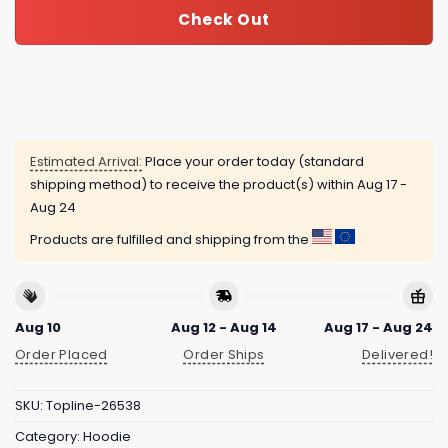
Check Out
Estimated Arrival:
Place your order today (standard
shipping method) to receive the product(s) within
Aug 17 -
Aug 24
Products are fulfilled and shipping from the
Aug 10
Aug 12 - Aug 14
Aug 17 - Aug 24
Order Placed
Order Ships
Delivered!
SKU:
Topline-26538
Category:
Hoodie