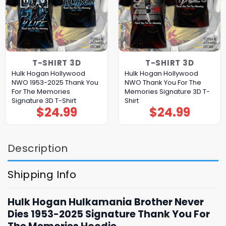
T-SHIRT 3D
T-SHIRT 3D
Hulk Hogan Hollywood
Hulk Hogan Hollywood
NWO 1953-2025 Thank You
NWO Thank You For The
For The Memories
Memories Signature 3D T-
Signature 3D T-Shirt
Shirt
$
24.99
$
24.99
Description
Shipping Info
Hulk Hogan Hulkamania Brother Never
Dies 1953-2025 Signature Thank You For