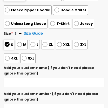
Fleece Zipper Hoodie
Hoodie Gaiter
Unisex Long Sleeve
T-Shirt
Jersey
Size Guide
Size
*
S
S
M
L
XL
XXL
3XL
4XL
5XL
Add your custom name (If you don't need please
ignore this option)
Add your custom number (If you don't need please
ignore this option)