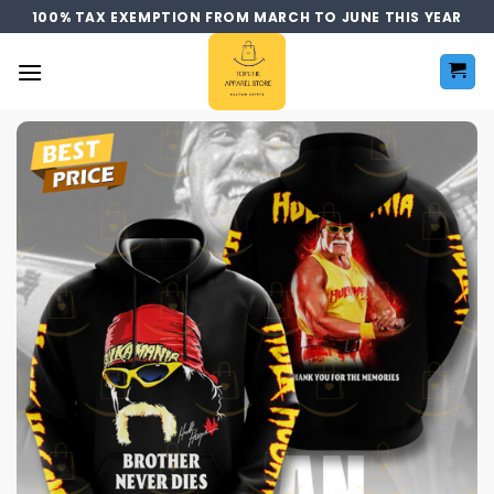
Skip
100% TAX EXEMPTION FROM MARCH TO JUNE THIS YEAR
to
content