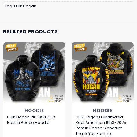
Tag:
Hulk Hogan
RELATED PRODUCTS
HOODIE
HOODIE
Hulk Hogan RIP 1953 2025
Hulk Hogan Hulkamania
Rest In Peace Hoodie
Real American 1953-2025
Rest In Peace Signature
Thank You For The