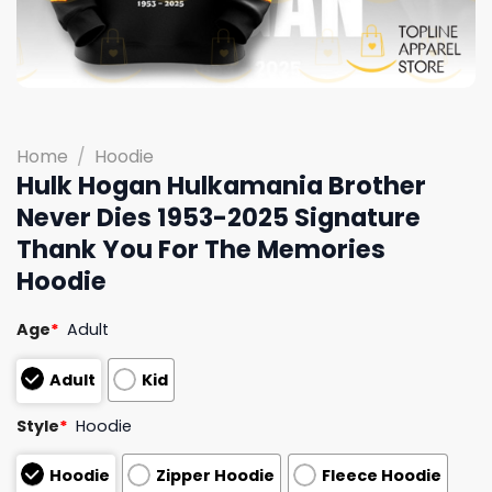
Home
/
Hoodie
Hulk Hogan Hulkamania Brother
Never Dies 1953-2025 Signature
Thank You For The Memories
Hoodie
Age
*
Adult
Adult
Kid
Style
*
Hoodie
Hoodie
Zipper Hoodie
Fleece Hoodie