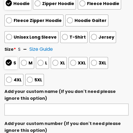
Hoodie
Zipper Hoodie
Fleece Hoodie
Fleece Zipper Hoodie
Hoodie Gaiter
Unisex Long Sleeve
T-Shirt
Jersey
Size Guide
Size
*
S
S
M
L
XL
XXL
3XL
4XL
5XL
Add your custom name (If you don't need please
ignore this option)
Add your custom number (If you don't need please
ignore this option)