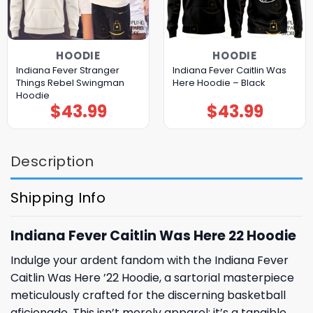
HOODIE
HOODIE
Indiana Fever Stranger
Indiana Fever Caitlin Was
Things Rebel Swingman
Here Hoodie – Black
Hoodie
$
43.99
$
43.99
Description
Shipping Info
Indiana Fever Caitlin Was Here 22 Hoodie
Indulge your ardent fandom with the Indiana Fever
Caitlin Was Here ’22 Hoodie, a sartorial masterpiece
meticulously crafted for the discerning basketball
aficionado. This isn’t merely apparel; it’s a tangible