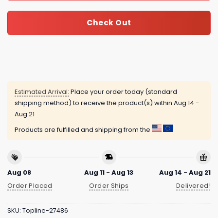
Check Out
Estimated Arrival:
Place your order today (standard
shipping method) to receive the product(s) within
Aug 14 -
Aug 21
Products are fulfilled and shipping from the
Aug 08
Aug 11 - Aug 13
Aug 14 - Aug 21
Order Placed
Order Ships
Delivered!
SKU:
Topline-27486