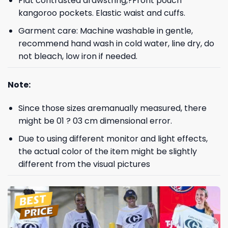
Flat contrasted drawstring,?Front pouch
kangoroo pockets. Elastic waist and cuffs.
Garment care: Machine washable in gentle,
recommend hand wash in cold water, line dry, do
not bleach, low iron if needed.
Note:
Since those sizes aremanually measured, there
might be 01 ? 03 cm dimensional error.
Due to using different monitor and light effects,
the actual color of the item might be slightly
different from the visual pictures