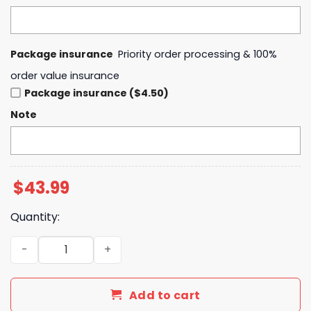
Package insurance
Priority order processing & 100%
order value insurance
Package insurance ($4.50)
Note
$
43.99
Quantity:
Indiana Fever Caitlin Was Here 22 Hoodie quantity
Add to cart