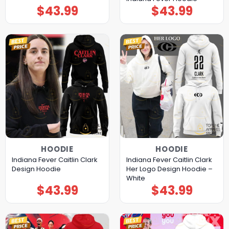
$
43.99
$
43.99
HOODIE
HOODIE
Indiana Fever Caitlin Clark
Indiana Fever Caitlin Clark
Design Hoodie
Her Logo Design Hoodie –
White
$
43.99
$
43.99