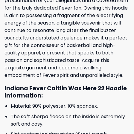
proclamation of your allegiance, and a coveted item
for the truly dedicated Fever fan. Owning this hoodie
is akin to possessing a fragment of the electrifying
energy of the season, a tangible souvenir that will
continue to resonate long after the final buzzer
sounds. Its understated opulence makes it a perfect
gift for the connoisseur of basketball and high-
quality apparel, a present that speaks to both
passion and sophisticated taste. Acquire this
exquisite garment and become a walking
embodiment of Fever spirit and unparalleled style.
Indiana Fever Caitlin Was Here 22 Hoodie
Information:
Material: 90% polyester, 10% spandex.
The soft sherpa fleece on the inside is extremely
soft and cosy.