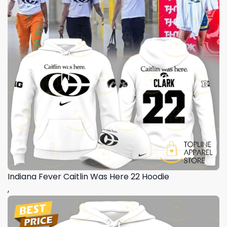
Indiana Fever Caitlin Was Here 22 Hoodie
,