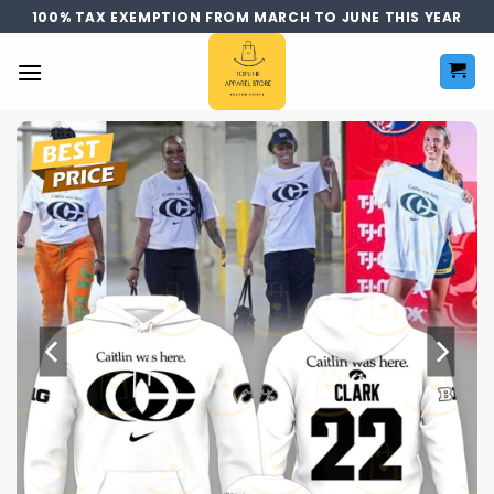
Skip
100% TAX EXEMPTION FROM MARCH TO JUNE THIS YEAR
to
content