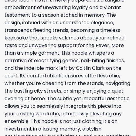
embodiment of unwavering loyalty and a vibrant
testament to a season etched in memory. The
design, imbued with an understated elegance,
transcends fleeting trends, becoming a timeless
keepsake that speaks volumes about your refined
taste and unwavering support for the Fever. More
than a simple garment, this hoodie whispers a
narrative of electrifying games, nail-biting finishes,
and the indelible mark left by Caitlin Clark on the
court. Its comfortable fit ensures effortless chic,
whether you’re cheering from the stands, navigating
the bustling city streets, or simply enjoying a quiet
evening at home. The subtle yet impactful aesthetic
allows you to seamlessly integrate this piece into
your existing wardrobe, effortlessly elevating any
ensemble. This hoodie is not just clothing; it’s an
investment in a lasting memory, a stylish