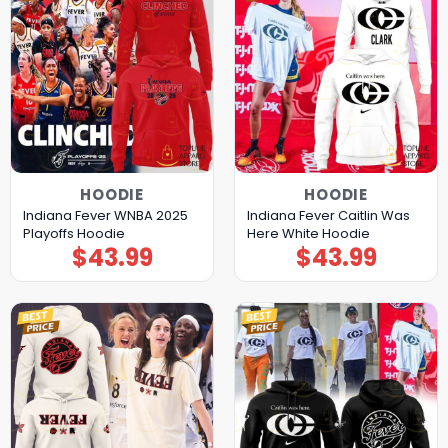
HOODIE
HOODIE
Indiana Fever WNBA 2025
Indiana Fever Caitlin Was
Playoffs Hoodie
Here White Hoodie
$
43.99
$
43.99