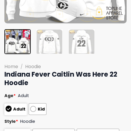
Home
/
Hoodie
Indiana Fever Caitlin Was Here 22
Hoodie
Age
*
Adult
Adult
Kid
Style
*
Hoodie