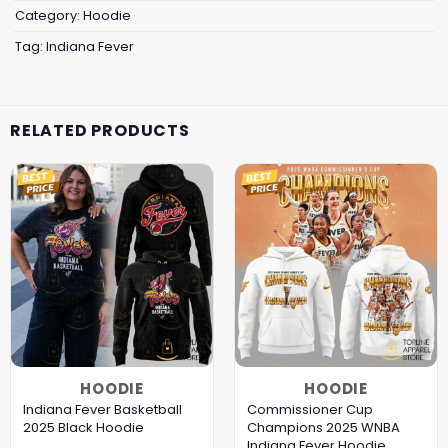
Category:
Hoodie
Tag:
Indiana Fever
RELATED PRODUCTS
HOODIE
HOODIE
Indiana Fever Basketball
Commissioner Cup
2025 Black Hoodie
Champions 2025 WNBA
Indiana Fever Hoodie