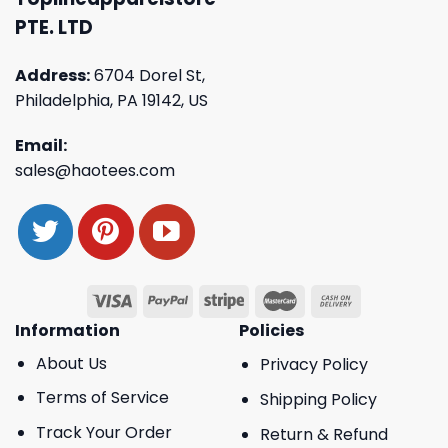
PTE. LTD
Address:
6704 Dorel St,
Philadelphia, PA 19142, US
Email:
sales@haotees.com
Information
Policies
About Us
Privacy Policy
Terms of Service
Shipping Policy
Track Your Order
Return & Refund