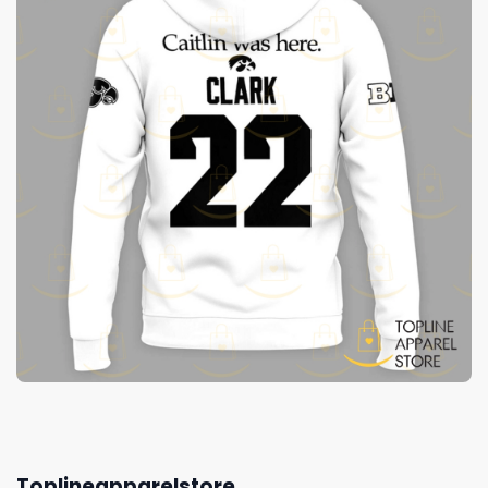
Toplineapparelstore