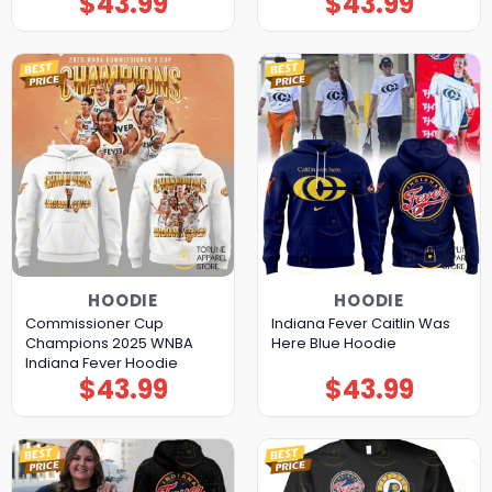
$
43.99
$
43.99
HOODIE
HOODIE
Commissioner Cup
Indiana Fever Caitlin Was
Champions 2025 WNBA
Here Blue Hoodie
Indiana Fever Hoodie
$
43.99
$
43.99