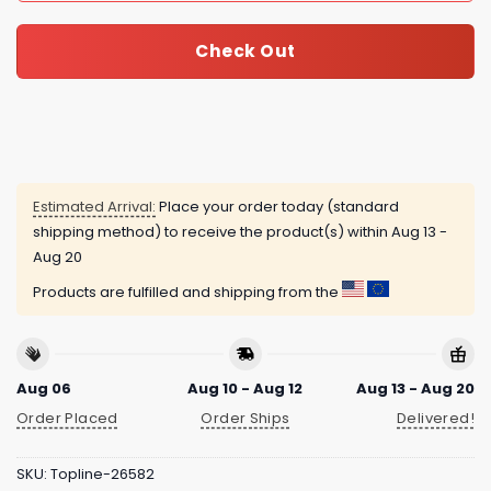
Check Out
Estimated Arrival:
Place your order today (standard
shipping method) to receive the product(s) within
Aug 13 -
Aug 20
Products are fulfilled and shipping from the
Aug 06
Aug 10 - Aug 12
Aug 13 - Aug 20
Order Placed
Order Ships
Delivered!
SKU:
Topline-26582