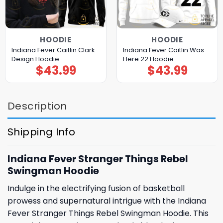
HOODIE
HOODIE
Indiana Fever Caitlin Clark
Indiana Fever Caitlin Was
Design Hoodie
Here 22 Hoodie
$
43.99
$
43.99
Description
Shipping Info
Indiana Fever Stranger Things Rebel
Swingman Hoodie
Indulge in the electrifying fusion of basketball
prowess and supernatural intrigue with the Indiana
Fever Stranger Things Rebel Swingman Hoodie. This