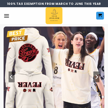
Skip
100% TAX EXEMPTION FROM MARCH TO JUNE THIS YEAR
to
content