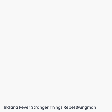
Indiana Fever Stranger Things Rebel Swingman