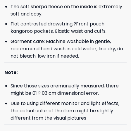
The soft sherpa fleece on the inside is extremely
soft and cosy.
Flat contrasted drawstring,?Front pouch
kangoroo pockets. Elastic waist and cuffs.
Garment care: Machine washable in gentle,
recommend hand wash in cold water, line dry, do
not bleach, low iron if needed.
Note:
Since those sizes aremanually measured, there
might be 01 ? 03 cm dimensional error.
Due to using different monitor and light effects,
the actual color of the item might be slightly
different from the visual pictures