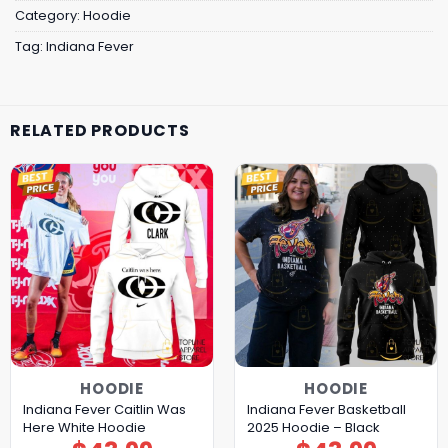
Category:
Hoodie
Tag:
Indiana Fever
RELATED PRODUCTS
HOODIE
HOODIE
Indiana Fever Caitlin Was
Indiana Fever Basketball
Here White Hoodie
2025 Hoodie – Black