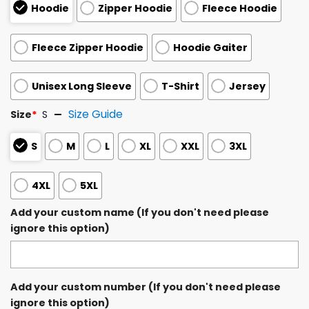
Hoodie
Zipper Hoodie
Fleece Hoodie
Fleece Zipper Hoodie
Hoodie Gaiter
Unisex Long Sleeve
T-Shirt
Jersey
Size Guide
Size
*
S
S
M
L
XL
XXL
3XL
4XL
5XL
Add your custom name (If you don't need please
ignore this option)
Add your custom number (If you don't need please
ignore this option)