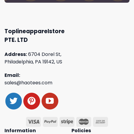
Toplineapparelstore
PTE. LTD
Address:
6704 Dorel St,
Philadelphia, PA 19142, US
Email:
sales@haotees.com
Information
Policies