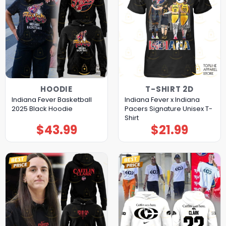
HOODIE
T-SHIRT 2D
Indiana Fever Basketball
Indiana Fever x Indiana
2025 Black Hoodie
Pacers Signature Unisex T-
Shirt
$
43.99
$
21.99