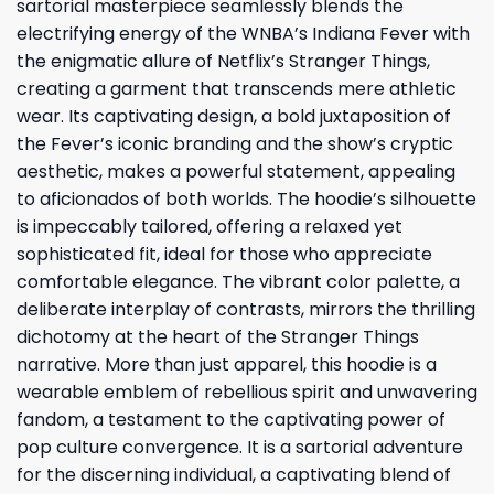
sartorial masterpiece seamlessly blends the
electrifying energy of the WNBA’s Indiana Fever with
the enigmatic allure of Netflix’s Stranger Things,
creating a garment that transcends mere athletic
wear. Its captivating design, a bold juxtaposition of
the Fever’s iconic branding and the show’s cryptic
aesthetic, makes a powerful statement, appealing
to aficionados of both worlds. The hoodie’s silhouette
is impeccably tailored, offering a relaxed yet
sophisticated fit, ideal for those who appreciate
comfortable elegance. The vibrant color palette, a
deliberate interplay of contrasts, mirrors the thrilling
dichotomy at the heart of the Stranger Things
narrative. More than just apparel, this hoodie is a
wearable emblem of rebellious spirit and unwavering
fandom, a testament to the captivating power of
pop culture convergence. It is a sartorial adventure
for the discerning individual, a captivating blend of