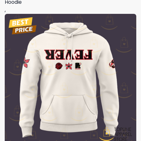
Hoodie
,