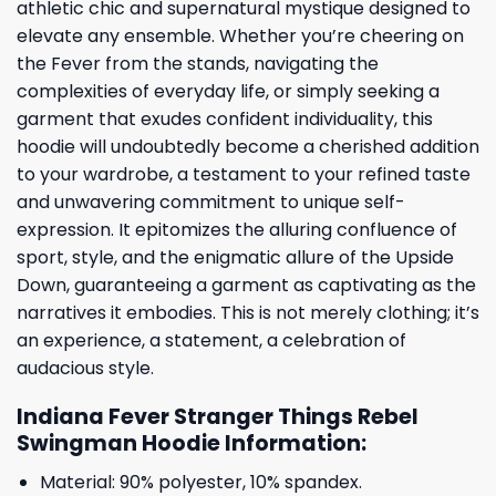
athletic chic and supernatural mystique designed to
elevate any ensemble. Whether you’re cheering on
the Fever from the stands, navigating the
complexities of everyday life, or simply seeking a
garment that exudes confident individuality, this
hoodie will undoubtedly become a cherished addition
to your wardrobe, a testament to your refined taste
and unwavering commitment to unique self-
expression. It epitomizes the alluring confluence of
sport, style, and the enigmatic allure of the Upside
Down, guaranteeing a garment as captivating as the
narratives it embodies. This is not merely clothing; it’s
an experience, a statement, a celebration of
audacious style.
Indiana Fever Stranger Things Rebel
Swingman Hoodie Information:
Material: 90% polyester, 10% spandex.