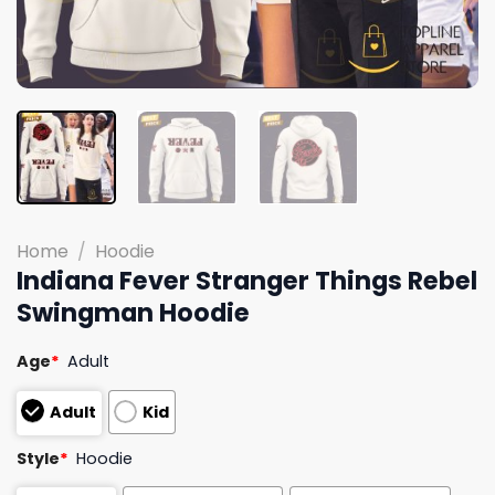
Home
/
Hoodie
Indiana Fever Stranger Things Rebel
Swingman Hoodie
Age
*
Adult
Adult
Kid
Style
*
Hoodie