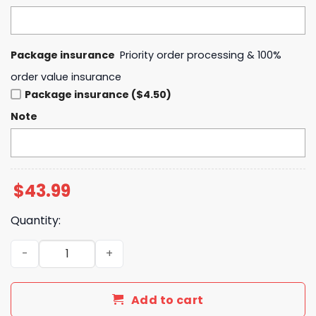
Package insurance
Priority order processing & 100%
order value insurance
Package insurance ($4.50)
Note
$
43.99
Quantity:
Indiana Fever Stranger Things Rebel Swingman Hoodie q
Add to cart