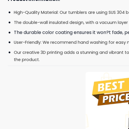
High-Quality Material: Our tumblers are using SUS 304 
The double-wall insulated design, with a vacuum layer 
The durable color coating ensures it won?t fade, pee
User-Friendly: We recommend hand washing for easy main
Our creative 3D printing adds a stunning and vibrant tou
the product.