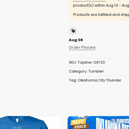
product(s) within
Aug 14 - Aug
Products are fulfilled and shi
Aug 08
Order Placed
SKU:
Topline-24733
Category:
Tumbler
Tag:
Oklahoma City Thunder