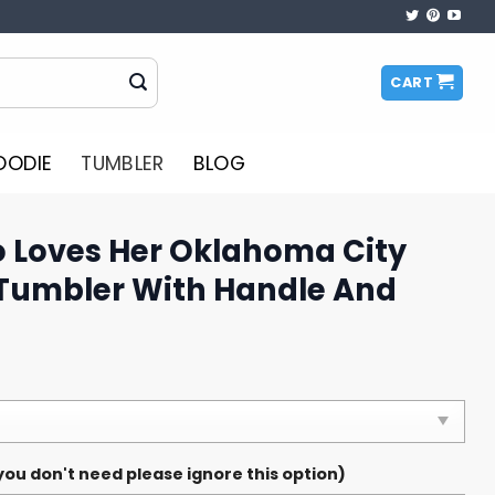
CART
OODIE
TUMBLER
BLOG
o Loves Her Oklahoma City
Tumbler With Handle And
ou don't need please ignore this option)