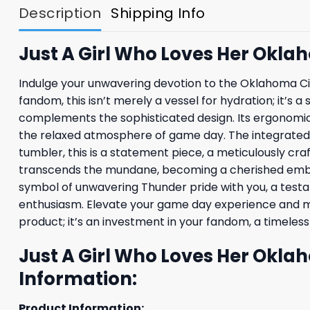
Description
Shipping Info
Just A Girl Who Loves Her Okl
Indulge your unwavering devotion to the Oklahoma Cit
fandom, this isn’t merely a vessel for hydration; it’s 
complements the sophisticated design. Its ergonomic h
the relaxed atmosphere of game day. The integrated s
tumbler, this is a statement piece, a meticulously cra
transcends the mundane, becoming a cherished emble
symbol of unwavering Thunder pride with you, a test
enthusiasm. Elevate your game day experience and make
product; it’s an investment in your fandom, a timeles
Just A Girl Who Loves Her Okl
Information:
Product Information: