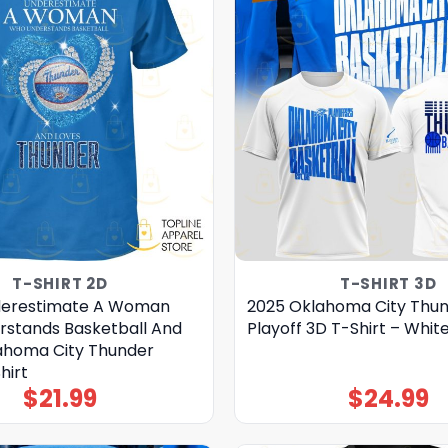
T-SHIRT 2D
T-SHIRT 3D
derestimate A Woman
2025 Oklahoma City Thu
stands Basketball And
Playoff 3D T-Shirt – Whit
ahoma City Thunder
hirt
$
21.99
$
24.99