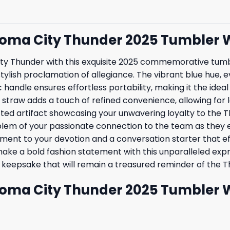
ahoma City Thunder 2025 Tumbler 
y Thunder with this exquisite 2025 commemorative tumble
a stylish proclamation of allegiance. The vibrant blue hue,
andle ensures effortless portability, making it the idea
traw adds a touch of refined convenience, allowing for le
fted artifact showcasing your unwavering loyalty to the Th
m of your passionate connection to the team as they em
ament to your devotion and a conversation starter that 
 a bold fashion statement with this unparalleled express
s keepsake that will remain a treasured reminder of the 
ahoma City Thunder 2025 Tumbler 