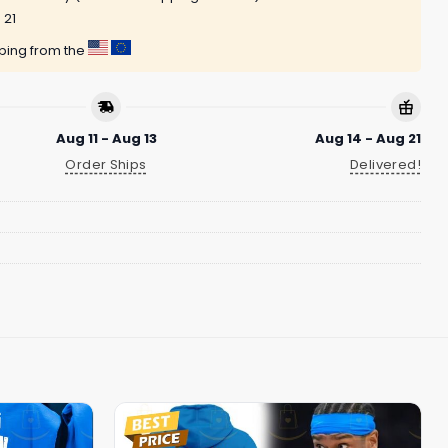
 21
pping from the
Aug 11 - Aug 13
Aug 14 - Aug 21
Order Ships
Delivered!