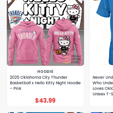
HOODIE
2025 Oklahoma City Thunder
Never Un
Basketball x Hello Kitty Night Hoodie
Who Under
– Pink
Loves Okl
Unisex T-S
$
43.99