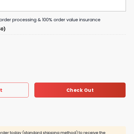
y order processing & 100% order value insurance
50)
Oklahoma City Thunder 2025 Tumbler With Handle And Stra
t
Check Out
rder today (standard shipping method) to receive the