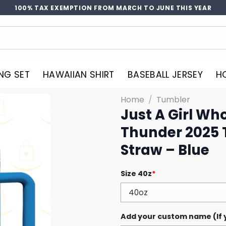
100% TAX EXEMPTION FROM MARCH TO JUNE THIS YEAR
NG SET
HAWAIIAN SHIRT
BASEBALL JERSEY
H
Home
/
Tumbler
Just A Girl Wh
Thunder 2025 
Straw – Blue
Size 40z
*
Add your custom name (If y