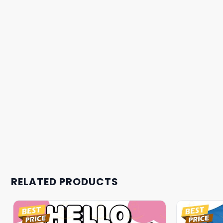
RELATED PRODUCTS