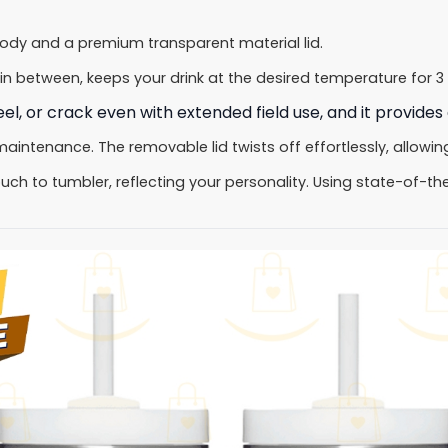
body and a premium transparent material lid.
in between, keeps your drink at the desired temperature for 3 
l, or crack even with extended field use, and it provides 
tenance. The removable lid twists off effortlessly, allowing 
ch to tumbler, reflecting your personality. Using state-of-the-