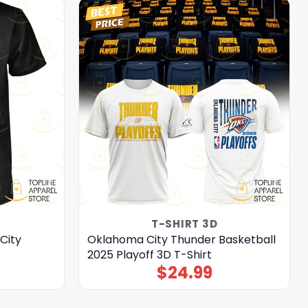
T-SHIRT 3D
City
Oklahoma City Thunder Basketball
2025 Playoff 3D T-Shirt
$
24.99