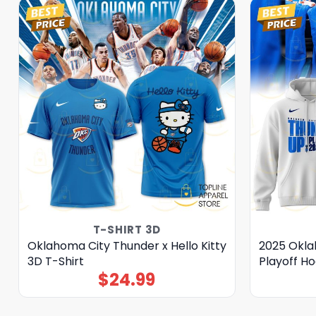
T-SHIRT 3D
Oklahoma City Thunder x Hello Kitty
2025 Okla
3D T-Shirt
Playoff Ho
$
24.99