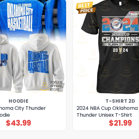
HOODIE
T-SHIRT 2D
homa City Thunder
2024 NBA Cup Oklahoma 
odie
Thunder Unisex T-Shirt
$
43.99
$
21.99