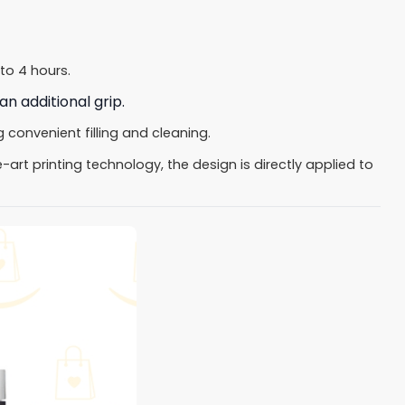
to 4 hours.
an additional grip.
convenient filling and cleaning.
art printing technology, the design is directly applied to