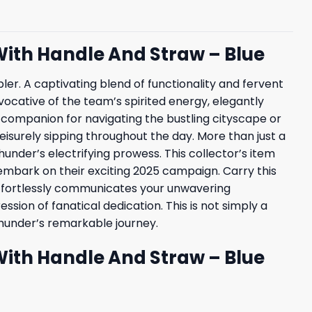
With Handle And Straw – Blue
r. A captivating blend of functionality and fervent
 evocative of the team’s spirited energy, elegantly
l companion for navigating the bustling cityscape or
isurely sipping throughout the day. More than just a
under’s electrifying prowess. This collector’s item
bark on their exciting 2025 campaign. Carry this
effortlessly communicates your unwavering
ion of fanatical dedication. This is not simply a
Thunder’s remarkable journey.
With Handle And Straw – Blue