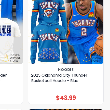
HOODIE
nder
2025 Oklahoma City Thunder
e
Basketball Hoodie – Blue
$
43.99