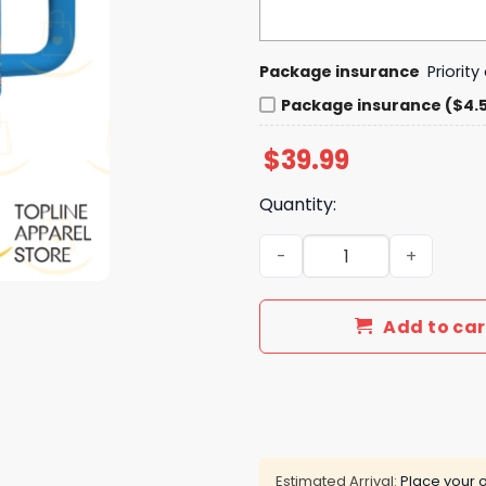
Package insurance
Priorit
Package insurance ($4.
$
39.99
Quantity:
Just A Girl Who Loves Her 
Add to car
Estimated Arrival:
Place your o