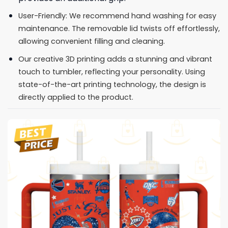
User-Friendly: We recommend hand washing for easy
maintenance. The removable lid twists off effortlessly,
allowing convenient filling and cleaning.
Our creative 3D printing adds a stunning and vibrant
touch to tumbler, reflecting your personality. Using
state-of-the-art printing technology, the design is
directly applied to the product.