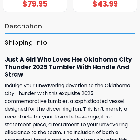
$
79.95
$
43.99
Description
Shipping Info
Just A Girl Who Loves Her Oklahoma City
Thunder 2025 Tumbler With Handle And
Straw
Indulge your unwavering devotion to the Oklahoma
City Thunder with this exquisite 2025
commemorative tumbler, a sophisticated vessel
designed for the discerning fan. This isn’t merely a
receptacle for your favorite beverage; it’s a
statement piece, a testament to your unwavering
allegiance to the team. The inclusion of both a