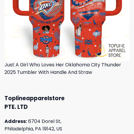
Just A Girl Who Loves Her Oklahoma City Thunder
2025 Tumbler With Handle And Straw
Toplineapparelstore
PTE. LTD
Address:
6704 Dorel St,
Philadelphia, PA 19142, US