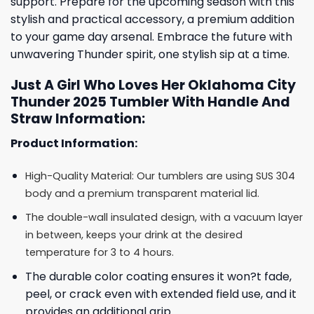
support. Prepare for the upcoming season with this
stylish and practical accessory, a premium addition
to your game day arsenal. Embrace the future with
unwavering Thunder spirit, one stylish sip at a time.
Just A Girl Who Loves Her Oklahoma City
Thunder 2025 Tumbler With Handle And
Straw Information:
Product Information:
High-Quality Material: Our tumblers are using SUS 304
body and a premium transparent material lid.
The double-wall insulated design, with a vacuum layer
in between, keeps your drink at the desired
temperature for 3 to 4 hours.
The durable color coating ensures it won?t fade,
peel, or crack even with extended field use, and it
provides an additional grip.