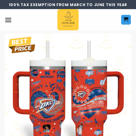
Skip
100% TAX EXEMPTION FROM MARCH TO JUNE THIS YEAR
to
content