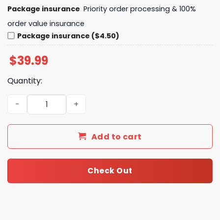
Package insurance
Priority order processing & 100%
order value insurance
Package insurance ($4.50)
$
39.99
Quantity:
Just A Girl Who Loves Her Oklahoma City Thunder 2025 
Add to cart
Check Out