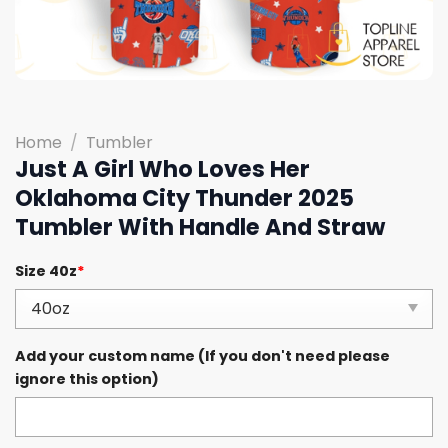
Home
/
Tumbler
Just A Girl Who Loves Her
Oklahoma City Thunder 2025
Tumbler With Handle And Straw
Size 40z
*
Add your custom name (If you don't need please
ignore this option)