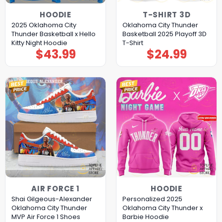
HOODIE
T-SHIRT 3D
2025 Oklahoma City
Oklahoma City Thunder
Thunder Basketball x Hello
Basketball 2025 Playoff 3D
Kitty Night Hoodie
T-Shirt
$
43.99
$
24.99
AIR FORCE 1
HOODIE
Shai Gilgeous-Alexander
Personalized 2025
Oklahoma City Thunder
Oklahoma City Thunder x
MVP Air Force 1 Shoes
Barbie Hoodie