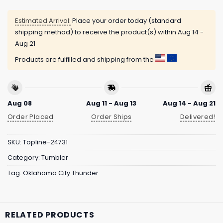
Estimated Arrival:
Place your order today (standard
shipping method) to receive the product(s) within
Aug 14 -
Aug 21
Products are fulfilled and shipping from the
Aug 08
Aug 11 - Aug 13
Aug 14 - Aug 21
Order Placed
Order Ships
Delivered!
SKU:
Topline-24731
Category:
Tumbler
Tag:
Oklahoma City Thunder
RELATED PRODUCTS