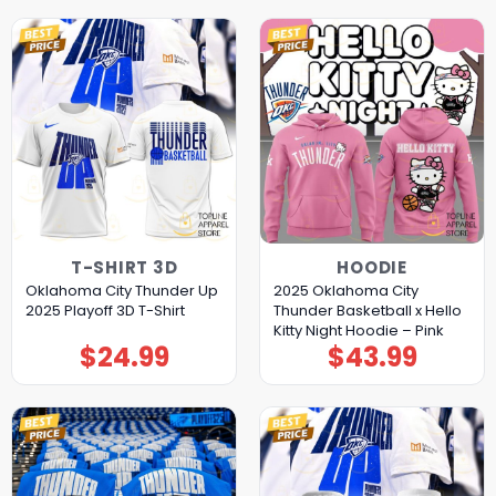
T-SHIRT 3D
HOODIE
Oklahoma City Thunder Up
2025 Oklahoma City
2025 Playoff 3D T-Shirt
Thunder Basketball x Hello
Kitty Night Hoodie – Pink
$
24.99
$
43.99