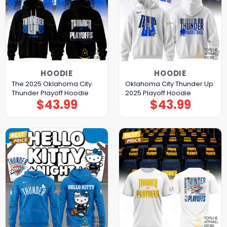
HOODIE
HOODIE
The 2025 Oklahoma City
Oklahoma City Thunder Up
Thunder Playoff Hoodie
2025 Playoff Hoodie
$
43.99
$
43.99