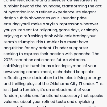
convenient handle and a sleek straw elevates this
tumbler beyond the mundane, transforming the act
of hydration into a refined experience. Its elegant
design subtly showcases your Thunder pride,
ensuring you’ll make a stylish impression wherever
you go. Perfect for tailgating, game days, or simply
enjoying a refreshing drink while celebrating your
team’s triumphs, this tumbler is a must-have
acquisition for any ardent Thunder supporter
seeking to express their passion with panache. The
2025 inscription anticipates future victories,
solidifying this tumbler as a lasting symbol of your
unwavering commitment, a cherished keepsake
reflecting your dedication to the electrifying energy
and thrilling plays of the Oklahoma City Thunder. This
isn’t just a tumbler; it’s an embodiment of your
fandom, a chic and functional accessory that speaks
volumes about your refined taste and unyielding