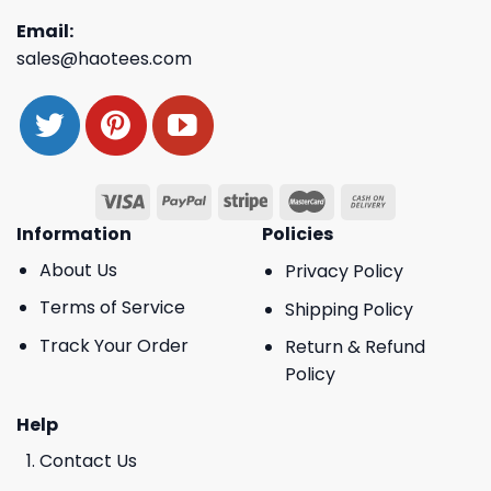
Email:
sales@haotees.com
Information
Policies
About Us
Privacy Policy
Terms of Service
Shipping Policy
Track Your Order
Return & Refund
Policy
Help
Contact Us