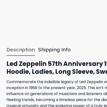
Description
Shipping Info
Led Zeppelin 57th Anniversary 
Hoodie, Ladies, Long Sleeve, Sw
Commemorate the indelible legacy of Led Zeppelin with
inception in 1968 to the present year, 2025. This isn’
influence on generations of musicians and listeners al
fleeting trends, becoming a timeless piece for the disc
musical virtuosity and the enduring power of a truly 