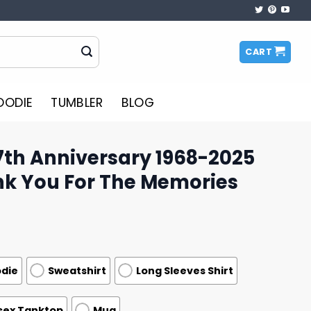
CART
OODIE
TUMBLER
BLOG
7th Anniversary 1968-2025
nk You For The Memories
die
Sweatshirt
Long Sleeves Shirt
sex Tanktop
Mug