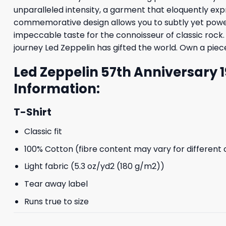
unparalleled intensity, a garment that eloquently exp
commemorative design allows you to subtly yet powerfu
impeccable taste for the connoisseur of classic rock. 
journey Led Zeppelin has gifted the world. Own a piece
Led Zeppelin 57th Anniversary 
Information:
T-Shirt
Classic fit
100% Cotton (fibre content may vary for different 
Light fabric (5.3 oz/yd2 (180 g/m2))
Tear away label
Runs true to size