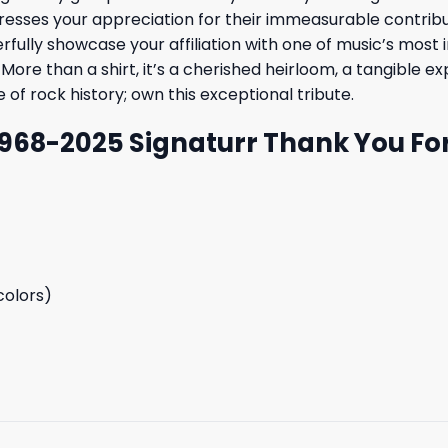
resses your appreciation for their immeasurable contributi
lly showcase your affiliation with one of music’s most in
More than a shirt, it’s a cherished heirloom, a tangible e
 of rock history; own this exceptional tribute.
1968-2025 Signaturr Thank You Fo
colors)