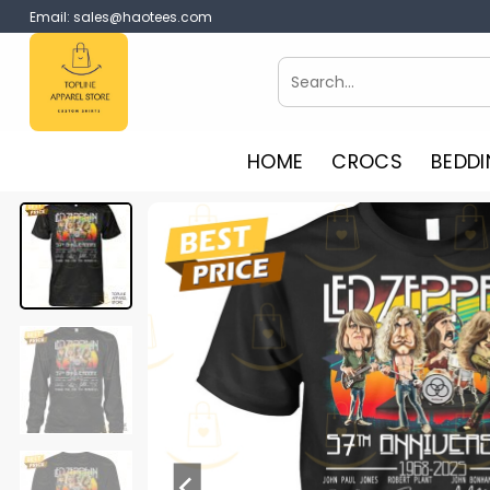
Skip
Email:
sales@haotees.com
to
content
Search
for:
HOME
CROCS
BEDDI