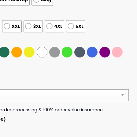
XXL
3XL
4XL
5XL
y order processing & 100% order value insurance
50)