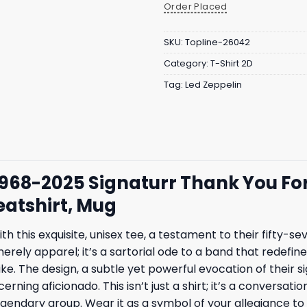
Order Placed
SKU:
Topline-26042
Category:
T-Shirt 2D
Tag:
Led Zeppelin
1968-2025 Signaturr Thank You For
eatshirt, Mug
 this exquisite, unisex tee, a testament to their fifty-se
t merely apparel; it’s a sartorial ode to a band that rede
ike. The design, a subtle yet powerful evocation of their
erning aficionado. This isn’t just a shirt; it’s a conversa
legendary group. Wear it as a symbol of your allegiance 