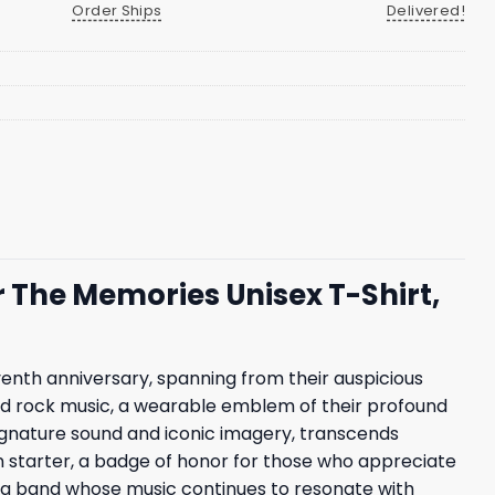
Order Ships
Delivered!
 The Memories Unisex T-Shirt,
venth anniversary, spanning from their auspicious
fined rock music, a wearable emblem of their profound
 signature sound and iconic imagery, transcends
tion starter, a badge of honor for those who appreciate
to a band whose music continues to resonate with