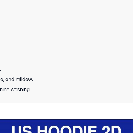
.
ge, and mildew.
hine washing.