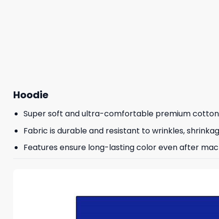
Hoodie
Super soft and ultra-comfortable premium cotton
Fabric is durable and resistant to wrinkles, shrinka
Features ensure long-lasting color even after mac