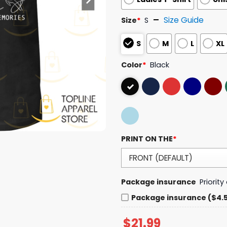
Size Guide
Size
*
S
S
M
L
XL
Color
*
Black
PRINT ON THE
*
Package insurance
Priorit
Package insurance ($4.
$
21.99