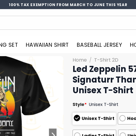
100% TAX EXEMPTION FROM MARCH TO JUNE THIS YEAR
NG SET
HAWAIIAN SHIRT
BASEBALL JERSEY
H
Home
/
T-Shirt 2D
Led Zeppelin 5
Signaturr Tha
Unisex T-Shirt
Style
*
Unisex T-Shirt
Unisex T-Shirt
Hoo
Ladies T-Shirt
Uni