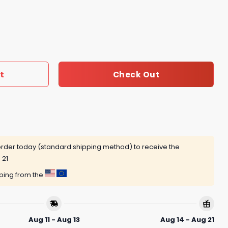
ary 1968-2025 Signaturr Thank You For The Memories Unise
t
Check Out
rder today (standard shipping method) to receive the
 21
pping from the
Aug 11 - Aug 13
Aug 14 - Aug 21