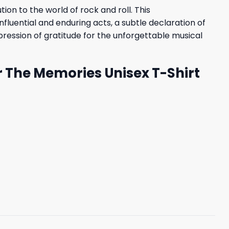
on to the world of rock and roll. This
fluential and enduring acts, a subtle declaration of
xpression of gratitude for the unforgettable musical
r The Memories Unisex T-Shirt