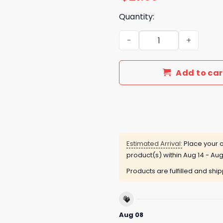
Quantity:
Led Zeppelin 57th Annivers
Add to car
Estimated Arrival:
Place your o
product(s) within
Aug 14 - Aug
Products are fulfilled and shi
Aug 08