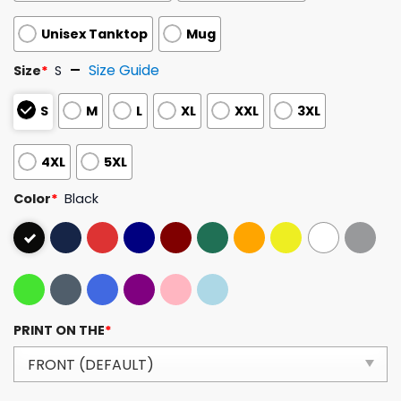
Unisex Tanktop
Mug
Size Guide
Size
*
S
S
M
L
XL
XXL
3XL
4XL
5XL
Color
*
Black
PRINT ON THE
*