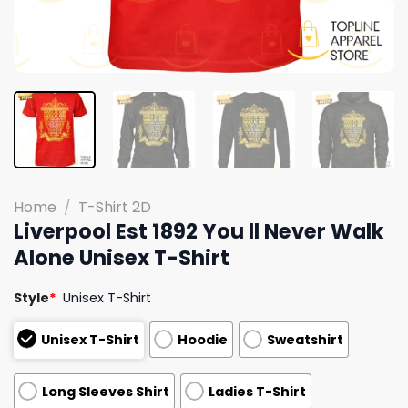
Home
/
T-Shirt 2D
Liverpool Est 1892 You ll Never Walk
Alone Unisex T-Shirt
Style
*
Unisex T-Shirt
Unisex T-Shirt
Hoodie
Sweatshirt
Long Sleeves Shirt
Ladies T-Shirt