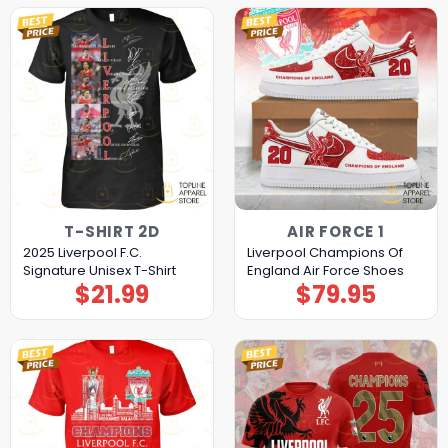
T-SHIRT 2D
AIR FORCE 1
2025 Liverpool F.C.
Liverpool Champions Of
Signature Unisex T-Shirt
England Air Force Shoes
$
21.99
$
79.95