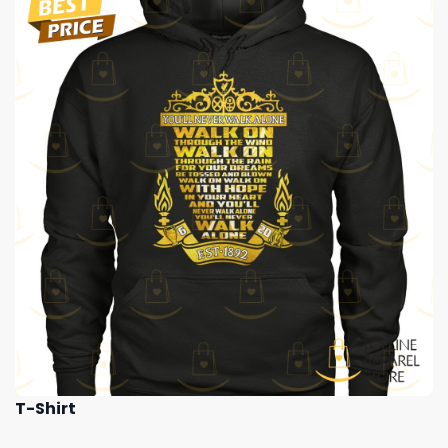
T-Shirt