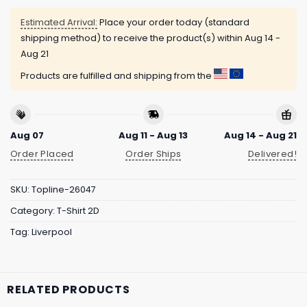
Estimated Arrival:
Place your order today (standard
shipping method) to receive the product(s) within
Aug 14 -
Aug 21
Products are fulfilled and shipping from the
Aug 07
Aug 11 - Aug 13
Aug 14 - Aug 21
Order Placed
Order Ships
Delivered!
SKU:
Topline-26047
Category:
T-Shirt 2D
Tag:
Liverpool
RELATED PRODUCTS