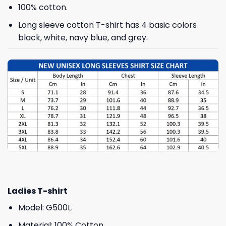
100% cotton.
Long sleeve cotton T-shirt has 4 basic colors
black, white, navy blue, and grey.
Ladies T-shirt
Model: G500L.
Material: 100% Cotton.