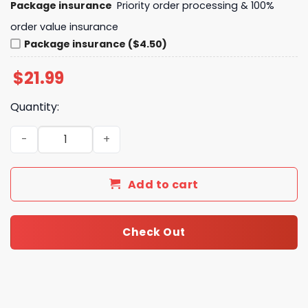
Package insurance
Priority order processing & 100%
order value insurance
Package insurance ($4.50)
$
21.99
Quantity:
Liverpool Est 1892 You ll Never Walk Alone Unisex T-Shirt
Add to cart
Check Out