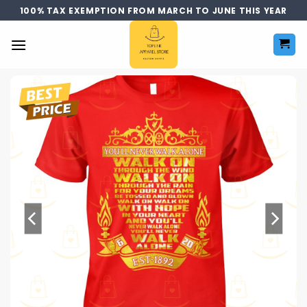
Skip
100% TAX EXEMPTION FROM MARCH TO JUNE THIS YEAR
to
content