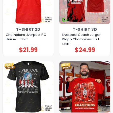
T-SHIRT 2D
T-SHIRT 3D
Champions Liverpool F.C
Liverpool Coach Jurgen
Unisex T-Shirt
Klopp Champions 3D T-
Shirt
$
21.99
$
24.99