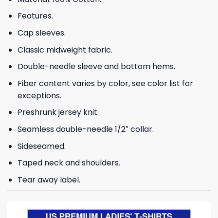
Features.
Cap sleeves.
Classic midweight fabric.
Double-needle sleeve and bottom hems.
Fiber content varies by color, see color list for
exceptions.
Preshrunk jersey knit.
Seamless double-needle 1/2″ collar.
Sideseamed.
Taped neck and shoulders.
Tear away label.