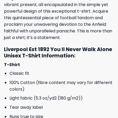
vibrant present, all encapsulated in the simple yet
powerful design of this exceptional t-shirt. Acquire
this quintessential piece of football fandom and
proclaim your unwavering devotion to the Anfield
faithful with unparalleled panache. This is more than
just a shirt; it’s a statement.
Liverpool Est 1892 You ll Never Walk Alone
Unisex T-Shirt Information:
T-Shirt
Classic fit
100% Cotton (fibre content may vary for different
colors)
Light fabric (5.3 oz/yd2 (180 g/m2))
Tear away label
Runs true to size