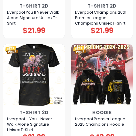
T-SHIRT 2D
T-SHIRT 2D
Liverpool You II Never Walk
Liverpool Champions 20th
Alone Signature Unisex T-
Premier League
Shirt
Champions Unisex T-Shirt
$
21.99
$
21.99
T-SHIRT 2D
HOODIE
Liverpool – You ll Never
Liverpool Premier League
Walk Alone Signature
2025 Champions Hoodie
Unisex T-Shirt