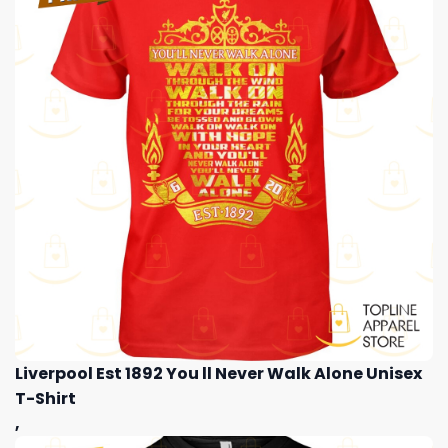
Liverpool Est 1892 You ll Never Walk Alone Unisex
T-Shirt
,