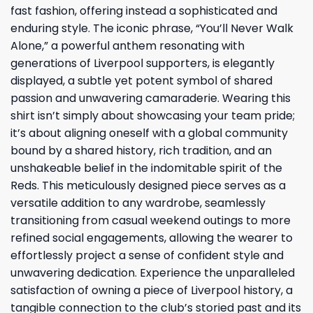
fast fashion, offering instead a sophisticated and
enduring style. The iconic phrase, “You’ll Never Walk
Alone,” a powerful anthem resonating with
generations of Liverpool supporters, is elegantly
displayed, a subtle yet potent symbol of shared
passion and unwavering camaraderie. Wearing this
shirt isn’t simply about showcasing your team pride;
it’s about aligning oneself with a global community
bound by a shared history, rich tradition, and an
unshakeable belief in the indomitable spirit of the
Reds. This meticulously designed piece serves as a
versatile addition to any wardrobe, seamlessly
transitioning from casual weekend outings to more
refined social engagements, allowing the wearer to
effortlessly project a sense of confident style and
unwavering dedication. Experience the unparalleled
satisfaction of owning a piece of Liverpool history, a
tangible connection to the club’s storied past and its