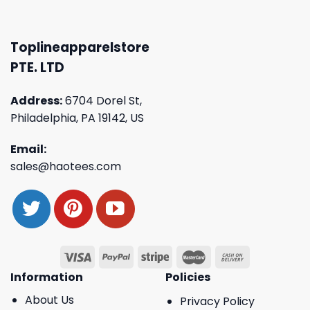
Toplineapparelstore
PTE. LTD
Address:
6704 Dorel St,
Philadelphia, PA 19142, US
Email:
sales@haotees.com
Information
Policies
About Us
Privacy Policy