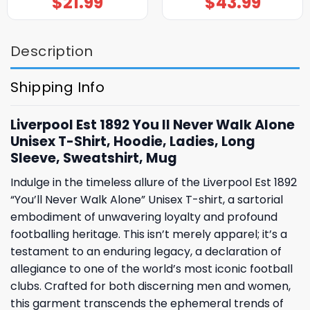
$
21.99
$
43.99
Description
Shipping Info
Liverpool Est 1892 You ll Never Walk Alone
Unisex T-Shirt, Hoodie, Ladies, Long
Sleeve, Sweatshirt, Mug
Indulge in the timeless allure of the Liverpool Est 1892
“You’ll Never Walk Alone” Unisex T-shirt, a sartorial
embodiment of unwavering loyalty and profound
footballing heritage. This isn’t merely apparel; it’s a
testament to an enduring legacy, a declaration of
allegiance to one of the world’s most iconic football
clubs. Crafted for both discerning men and women,
this garment transcends the ephemeral trends of