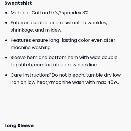
Sweatshirt
Material: Cotton 97%,?spandex 3%.
Fabric is durable and resistant to wrinkles,
shrinkage, and mildew.
Features ensure long-lasting color even after
machine washing.
Sleeve hem and bottom hem with wide double
topstitch, comfortable crew neckline.
Care Instruction:?Do not bleach, tumble dry low,
iron on low heat,?machine wash with max 40?C.
Long Sleeve