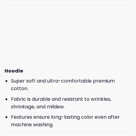
Hoodie
Super soft and ultra-comfortable premium
cotton.
Fabric is durable and resistant to wrinkles,
shrinkage, and mildew.
Features ensure long-lasting color even after
machine washing.