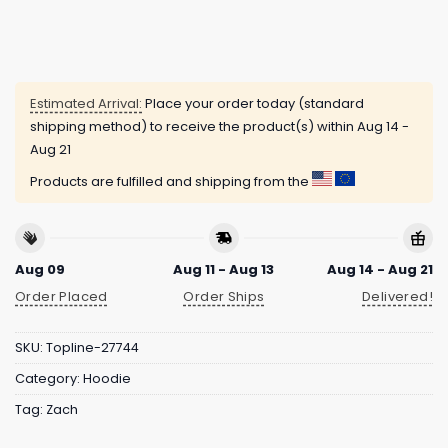
Estimated Arrival:
Place your order today (standard
shipping method) to receive the product(s) within
Aug 14 -
Aug 21
Products are fulfilled and shipping from the
Aug 09
Aug 11 - Aug 13
Aug 14 - Aug 21
Order Placed
Order Ships
Delivered!
SKU:
Topline-27744
Category:
Hoodie
Tag:
Zach