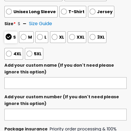
Unisex Long Sleeve
T-Shirt
Jersey
Size Guide
Size
*
S
S
M
L
XL
XXL
3XL
4XL
5XL
Add your custom name (If you don't need please
ignore this option)
Add your custom number (If you don't need please
ignore this option)
Package insurance
Priority order processing & 100%