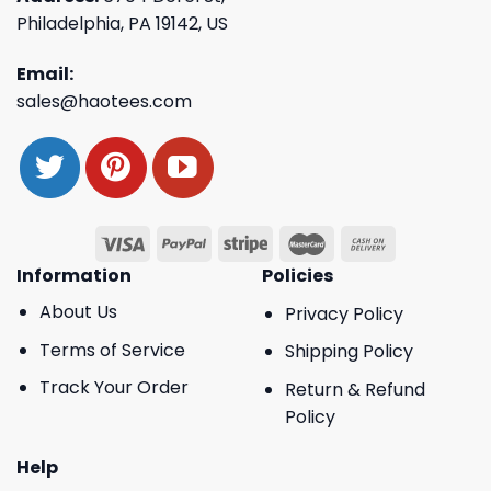
Philadelphia, PA 19142, US
Email:
sales@haotees.com
Information
Policies
About Us
Privacy Policy
Terms of Service
Shipping Policy
Track Your Order
Return & Refund
Policy
Help