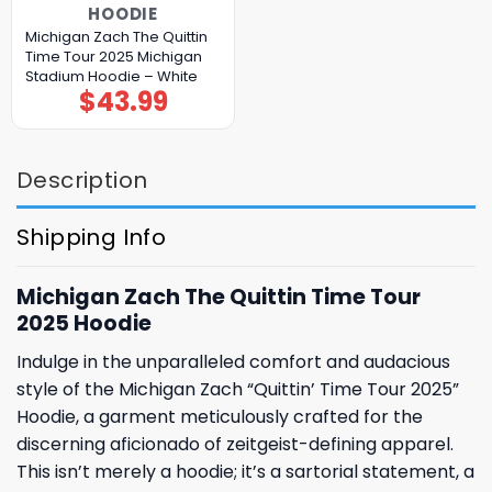
HOODIE
Michigan Zach The Quittin
Time Tour 2025 Michigan
Stadium Hoodie – White
$
43.99
Description
Shipping Info
Michigan Zach The Quittin Time Tour
2025 Hoodie
Indulge in the unparalleled comfort and audacious
style of the Michigan Zach “Quittin’ Time Tour 2025”
Hoodie, a garment meticulously crafted for the
discerning aficionado of zeitgeist-defining apparel.
This isn’t merely a hoodie; it’s a sartorial statement, a