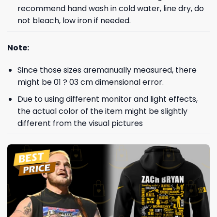
recommend hand wash in cold water, line dry, do
not bleach, low iron if needed.
Note:
Since those sizes aremanually measured, there
might be 01 ? 03 cm dimensional error.
Due to using different monitor and light effects,
the actual color of the item might be slightly
different from the visual pictures