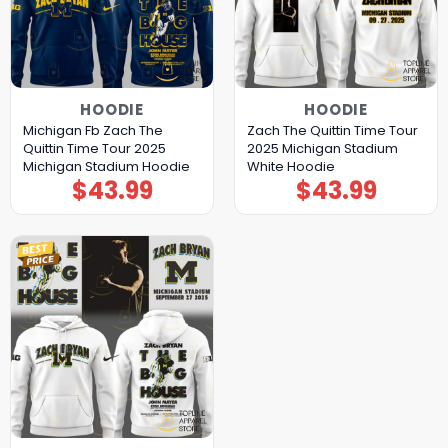
HOODIE
HOODIE
Michigan Fb Zach The
Zach The Quittin Time Tour
Quittin Time Tour 2025
2025 Michigan Stadium
Michigan Stadium Hoodie
White Hoodie
$
43.99
$
43.99