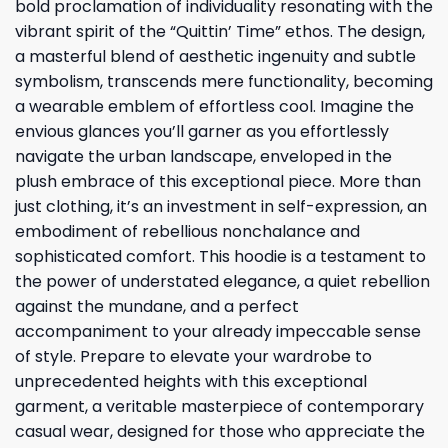
bold proclamation of individuality resonating with the
vibrant spirit of the “Quittin’ Time” ethos. The design,
a masterful blend of aesthetic ingenuity and subtle
symbolism, transcends mere functionality, becoming
a wearable emblem of effortless cool. Imagine the
envious glances you’ll garner as you effortlessly
navigate the urban landscape, enveloped in the
plush embrace of this exceptional piece. More than
just clothing, it’s an investment in self-expression, an
embodiment of rebellious nonchalance and
sophisticated comfort. This hoodie is a testament to
the power of understated elegance, a quiet rebellion
against the mundane, and a perfect
accompaniment to your already impeccable sense
of style. Prepare to elevate your wardrobe to
unprecedented heights with this exceptional
garment, a veritable masterpiece of contemporary
casual wear, designed for those who appreciate the