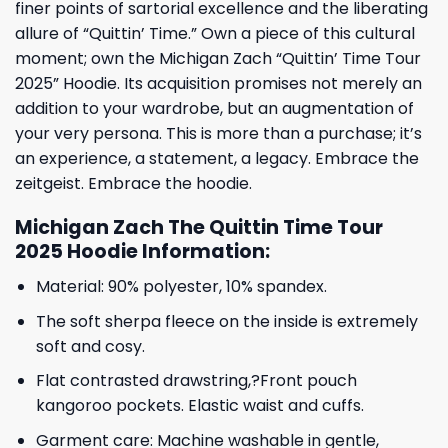
finer points of sartorial excellence and the liberating
allure of “Quittin’ Time.” Own a piece of this cultural
moment; own the Michigan Zach “Quittin’ Time Tour
2025” Hoodie. Its acquisition promises not merely an
addition to your wardrobe, but an augmentation of
your very persona. This is more than a purchase; it’s
an experience, a statement, a legacy. Embrace the
zeitgeist. Embrace the hoodie.
Michigan Zach The Quittin Time Tour
2025 Hoodie Information:
Material: 90% polyester, 10% spandex.
The soft sherpa fleece on the inside is extremely
soft and cosy.
Flat contrasted drawstring,?Front pouch
kangoroo pockets. Elastic waist and cuffs.
Garment care: Machine washable in gentle,