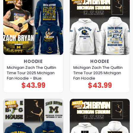
HOODIE
HOODIE
Michigan Zach The Quittin
Michigan Zach The Quittin
Time Tour 2025 Michigan
Time Tour 2025 Michigan
Fan Hoodie – Blue
Fan Hoodie
$
43.99
$
43.99