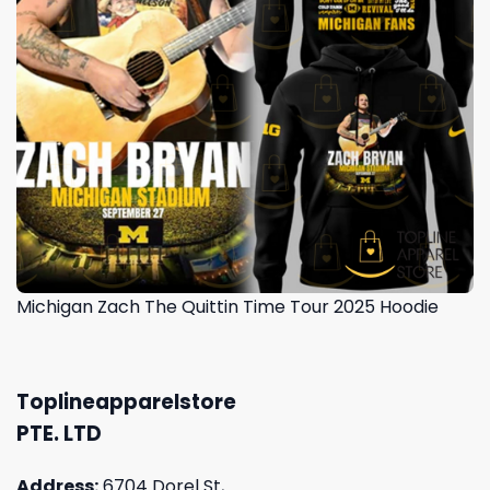
Michigan Zach The Quittin Time Tour 2025 Hoodie
Toplineapparelstore
PTE. LTD
Address:
6704 Dorel St,