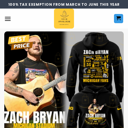
Skip
100% TAX EXEMPTION FROM MARCH TO JUNE THIS YEAR
to
content