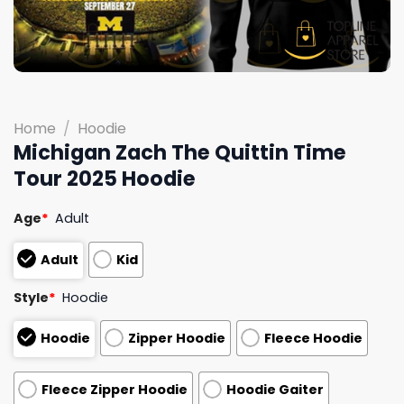
Home
/
Hoodie
Michigan Zach The Quittin Time
Tour 2025 Hoodie
Age
*
Adult
Adult
Kid
Style
*
Hoodie
Hoodie
Zipper Hoodie
Fleece Hoodie
Fleece Zipper Hoodie
Hoodie Gaiter