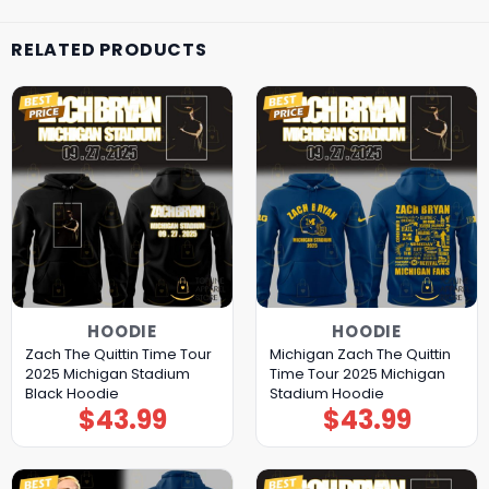
RELATED PRODUCTS
HOODIE
HOODIE
Zach The Quittin Time Tour
Michigan Zach The Quittin
2025 Michigan Stadium
Time Tour 2025 Michigan
Black Hoodie
Stadium Hoodie
$
43.99
$
43.99