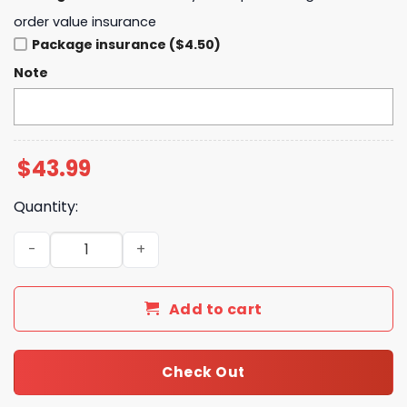
order value insurance
Package insurance ($4.50)
Note
$
43.99
Quantity:
Michigan Zach The Quittin Time Tour 2025 Hoodie quant
Add to cart
Check Out