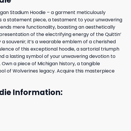
chigan Stadium Hoodie – a garment meticulously
it’s a statement piece, a testament to your unwavering
ends mere functionality, boasting an aesthetically
resentation of the electrifying energy of the Quittin’
y a souvenir; it’s a wearable emblem of a cherished
nce of this exceptional hoodie, a sartorial triumph
 and a lasting symbol of your unwavering devotion to
 Own a piece of Michigan history, a tangible
l of Wolverines legacy. Acquire this masterpiece
die Information: