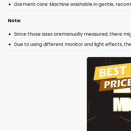
Garment care: Machine washable in gentle, recomme
Note:
Since those sizes aremanually measured, there mig
Due to using different monitor and light effects, th