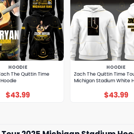
HOODIE
HOODIE
Zach The Quittin Time
Zach The Quittin Time To
 Hoodie
Michigan Stadium White 
$
43.99
$
43.99
e Tour 2025 Michigan Stadium Hoo