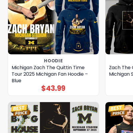
HOODIE
Michigan Zach The Quittin Time
Zach The 
Tour 2025 Michigan Fan Hoodie –
Michigan 
Blue
$
43.99