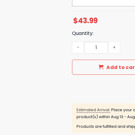
$
43.99
Quantity:
Michigan Zach The Quittin
Add to car
Estimated Arrival:
Place your o
product(s) within
Aug 13 - Aug
Products are fulfilled and shi