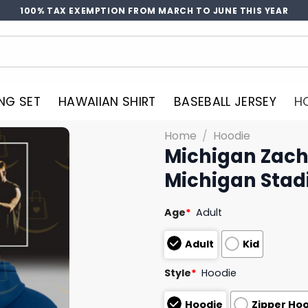
100% TAX EXEMPTION FROM MARCH TO JUNE THIS YEAR
NG SET
HAWAIIAN SHIRT
BASEBALL JERSEY
H
Home
/
Hoodie
Michigan Zach 
Michigan Stad
Age
*
Adult
Adult
Kid
Style
*
Hoodie
Hoodie
Zipper Ho