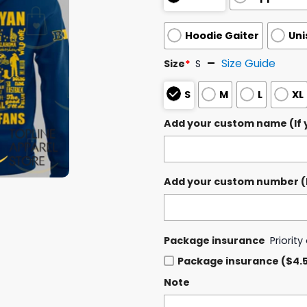
Hoodie Gaiter
Uni
Size Guide
Size
*
S
S
M
L
XL
Add your custom name (If y
Add your custom number (If
Package insurance
Priorit
Package insurance ($4.
Note