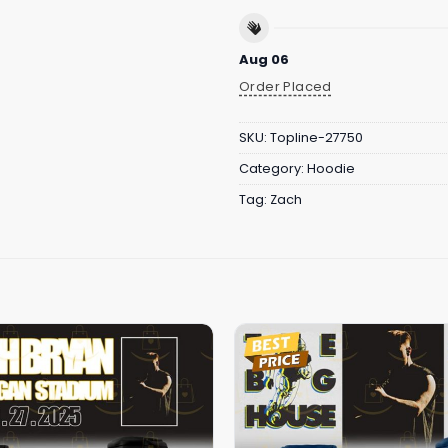
Aug 06
Order Placed
SKU:
Topline-27750
Category:
Hoodie
Tag:
Zach