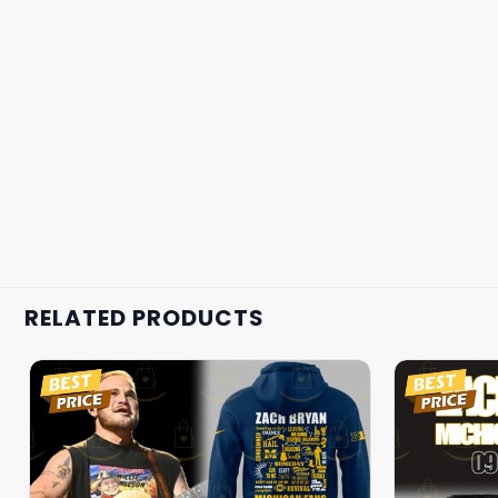
RELATED PRODUCTS