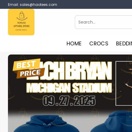
Skip
Email:
sales@haotees.com
to
content
Search
for:
HOME
CROCS
BEDDI