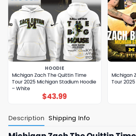
HOODIE
Michigan Zach The Quittin Time
Michigan 
Tour 2025 Michigan Stadium Hoodie
Tour 2025
– White
$
43.99
Description
Shipping Info
Michigan Zach The Quittin Tim