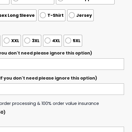
sex Long Sleeve
T-Shirt
Jersey
XXL
3XL
4XL
5XL
ou don't need please ignore this option)
 you don't need please ignore this option)
y order processing & 100% order value insurance
50)