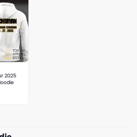
ur 2025
Hoodie
die