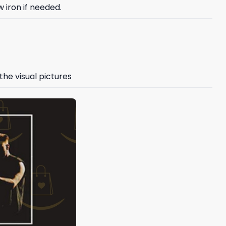
 iron if needed.
the visual pictures