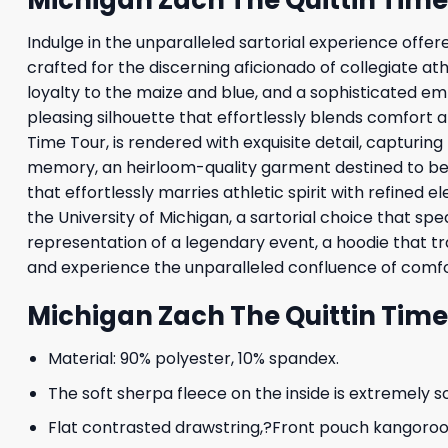
Indulge in the unparalleled sartorial experience off
crafted for the discerning aficionado of collegiate at
loyalty to the maize and blue, and a sophisticated em
pleasing silhouette that effortlessly blends comfort a
Time Tour, is rendered with exquisite detail, capturi
memory, an heirloom-quality garment destined to bec
that effortlessly marries athletic spirit with refined
the University of Michigan, a sartorial choice that s
representation of a legendary event, a hoodie that 
and experience the unparalleled confluence of comfor
Michigan Zach The Quittin Tim
Material: 90% polyester, 10% spandex.
The soft sherpa fleece on the inside is extremely s
Flat contrasted drawstring,?Front pouch kangoroo p