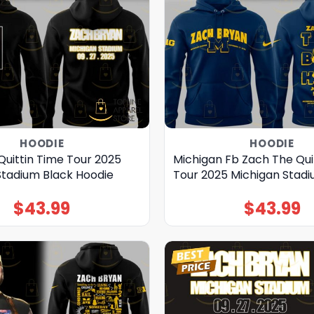
HOODIE
HOODIE
Quittin Time Tour 2025
Michigan Fb Zach The Qui
Stadium Black Hoodie
Tour 2025 Michigan Stad
$
43.99
$
43.99