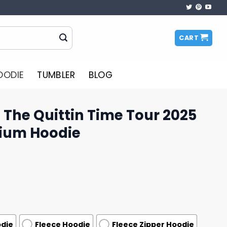
CART
OODIE
TUMBLER
BLOG
The Quittin Time Tour 2025
ium Hoodie
odie
Fleece Hoodie
Fleece Zipper Hoodie