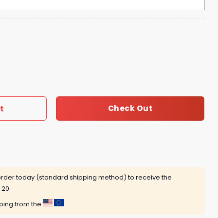
 Time Tour 2025 Michigan Stadium Hoodie quantity
t
Check Out
rder today (standard shipping method) to receive the
 20
pping from the