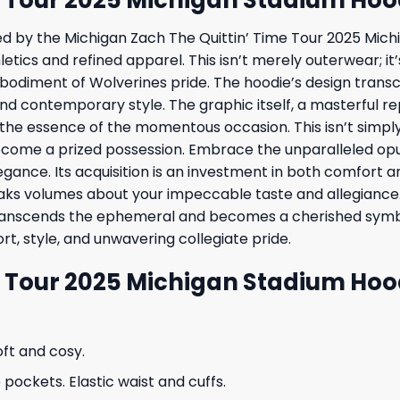
ered by the Michigan Zach The Quittin’ Time Tour 2025 Mi
hletics and refined apparel. This isn’t merely outerwear; 
bodiment of Wolverines pride. The hoodie’s design transc
nd contemporary style. The graphic itself, a masterful rep
ng the essence of the momentous occasion. This isn’t simpl
ome a prized possession. Embrace the unparalleled opule
 elegance. Its acquisition is an investment in both comfort
peaks volumes about your impeccable taste and allegiance.
transcends the ephemeral and becomes a cherished symbo
t, style, and unwavering collegiate pride.
e Tour 2025 Michigan Stadium Hoo
oft and cosy.
ockets. Elastic waist and cuffs.