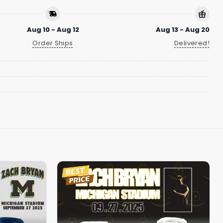
Aug 10 - Aug 12
Aug 13 - Aug 20
Order Ships
Delivered!