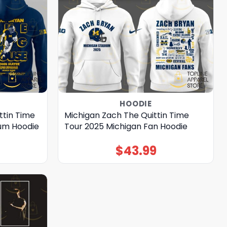
HOODIE
ttin Time
Michigan Zach The Quittin Time
ium Hoodie
Tour 2025 Michigan Fan Hoodie
$
43.99