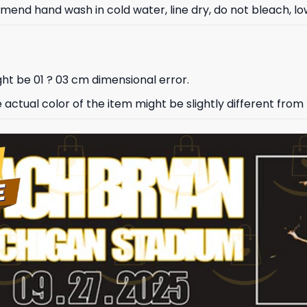
nd hand wash in cold water, line dry, do not bleach, low
ht be 01 ? 03 cm dimensional error.
e actual color of the item might be slightly different from 