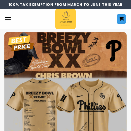
Skip
100% TAX EXEMPTION FROM MARCH TO JUNE THIS YEAR
to
content