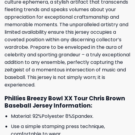
culture ephemera, a stylish artifact that transcends
fleeting trends and speaks volumes about your
appreciation for exceptional craftsmanship and
memorable moments. The unparalleled artistry and
limited availability ensure this jersey occupies a
coveted position within any discerning collector’s
wardrobe. Prepare to be enveloped in the aura of
celebrity and sporting grandeur – a truly exceptional
addition to any ensemble, perfectly capturing the
zeitgeist of a momentous intersection of music and
baseball. This jersey is not simply worn; it is
experienced.
Phillies Breezy Bowl XX Tour Chris Brown
Baseball Jersey Information:
Material: 92%Polyester 8%Spandex.
Use a simple stamping press technique,
comfortable to wear.