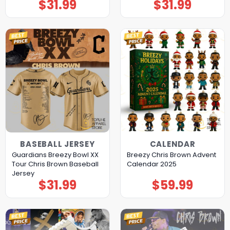
$
31.99
$
31.99
BASEBALL JERSEY
CALENDAR
Guardians Breezy Bowl XX
Breezy Chris Brown Advent
Tour Chris Brown Baseball
Calendar 2025
Jersey
$
31.99
$
59.99