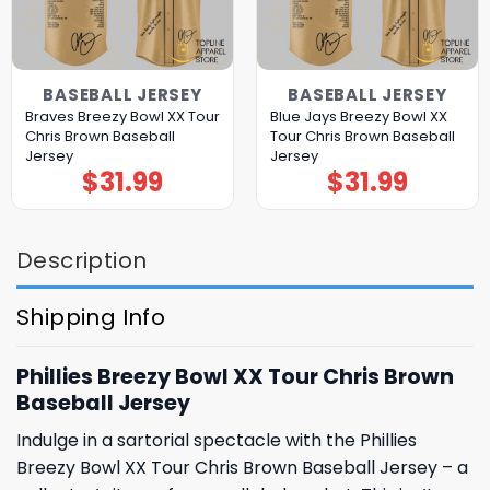
BASEBALL JERSEY
BASEBALL JERSEY
Braves Breezy Bowl XX Tour
Blue Jays Breezy Bowl XX
Chris Brown Baseball
Tour Chris Brown Baseball
Jersey
Jersey
$
31.99
$
31.99
Description
Shipping Info
Phillies Breezy Bowl XX Tour Chris Brown
Baseball Jersey
Indulge in a sartorial spectacle with the Phillies
Breezy Bowl XX Tour Chris Brown Baseball Jersey – a