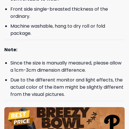
Front side single-breasted thickness of the
ordinary.
Machine washable, hang to dry roll or fold
package.
Note:
Since the size is manually measured, please allow
a 1cm-3cm dimension difference.
Due to the different monitor and light effects, the
actual color of the item might be slightly different
from the visual pictures.