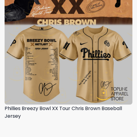
Phillies Breezy Bowl XX Tour Chris Brown Baseball
Jersey