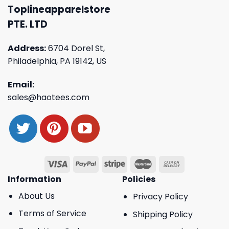
Toplineapparelstore
PTE. LTD
Address:
6704 Dorel St,
Philadelphia, PA 19142, US
Email:
sales@haotees.com
Information
Policies
About Us
Privacy Policy
Terms of Service
Shipping Policy