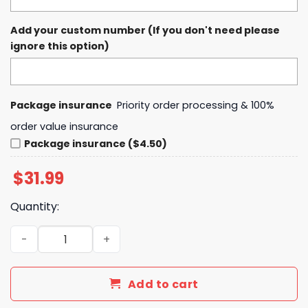
Add your custom number (If you don't need please
ignore this option)
Package insurance
Priority order processing & 100%
order value insurance
Package insurance ($4.50)
$
31.99
Quantity:
Phillies Breezy Bowl XX Tour Chris Brown Baseball Jersey
Add to cart