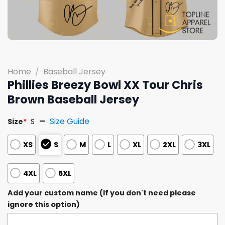
Home
/
Baseball Jersey
Phillies Breezy Bowl XX Tour Chris
Brown Baseball Jersey
Size Guide
Size
*
S
XS
S
M
L
XL
2XL
3XL
4XL
5XL
Add your custom name (If you don't need please
ignore this option)