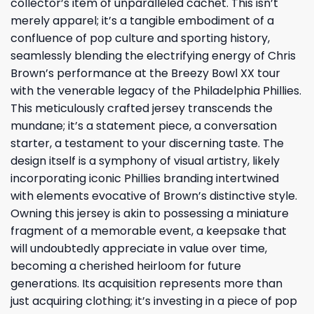
collector’s item of unparalleled cachet. This isn’t
merely apparel; it’s a tangible embodiment of a
confluence of pop culture and sporting history,
seamlessly blending the electrifying energy of Chris
Brown’s performance at the Breezy Bowl XX tour
with the venerable legacy of the Philadelphia Phillies.
This meticulously crafted jersey transcends the
mundane; it’s a statement piece, a conversation
starter, a testament to your discerning taste. The
design itself is a symphony of visual artistry, likely
incorporating iconic Phillies branding intertwined
with elements evocative of Brown’s distinctive style.
Owning this jersey is akin to possessing a miniature
fragment of a memorable event, a keepsake that
will undoubtedly appreciate in value over time,
becoming a cherished heirloom for future
generations. Its acquisition represents more than
just acquiring clothing; it’s investing in a piece of pop