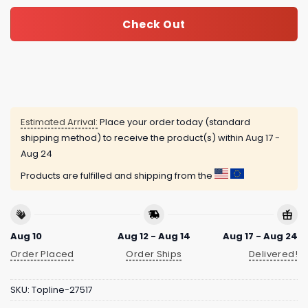
Check Out
Estimated Arrival:
Place your order today (standard
shipping method) to receive the product(s) within
Aug 17 -
Aug 24
Products are fulfilled and shipping from the
Aug 10
Aug 12 - Aug 14
Aug 17 - Aug 24
Order Placed
Order Ships
Delivered!
SKU:
Topline-27517