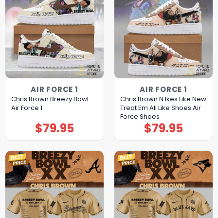
AIR FORCE 1
AIR FORCE 1
Chris Brown Breezy Bowl
Chris Brown N Ikes Like New
Air Force 1
Treat Em All Like Shoes Air
Force Shoes
$
79.95
$
79.95