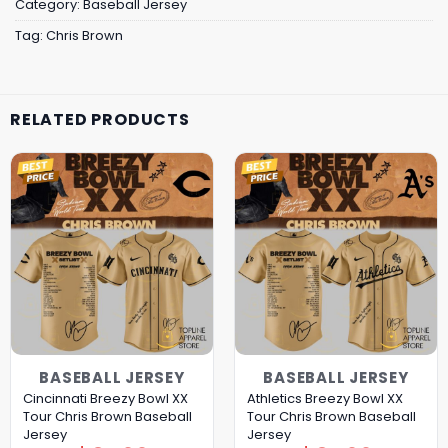
Category:
Baseball Jersey
Tag:
Chris Brown
RELATED PRODUCTS
BASEBALL JERSEY
BASEBALL JERSEY
Cincinnati Breezy Bowl XX
Athletics Breezy Bowl XX
Tour Chris Brown Baseball
Tour Chris Brown Baseball
Jersey
Jersey